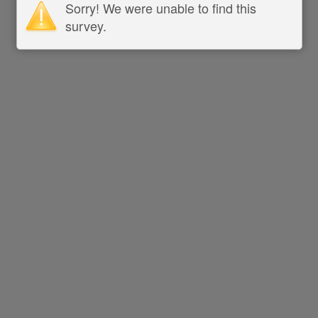
Sorry! We were unable to find this
survey.