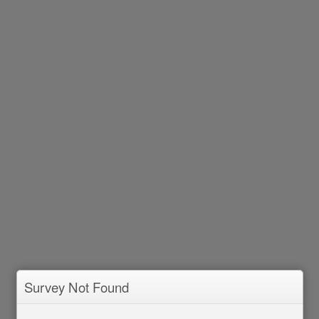
Survey Not Found